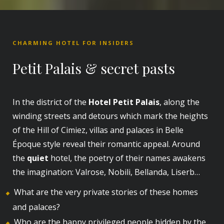
CHARMING HOTEL FOR INSIDERS
Petit Palais & secret pasts
In the district of the
Hotel Petit Palais
, along the
winding streets and detours which mark the heights
of the Hill of Cimiez, villas and palaces in Belle
Époque style reveal their romantic appeal. Around
the
quiet
hotel, the poetry of their names awakens
the imagination: Valrose, Nobili, Bellanda, Liserb…
What are the very private stories of these homes
and palaces?
Who are the happy privileged people hidden by the