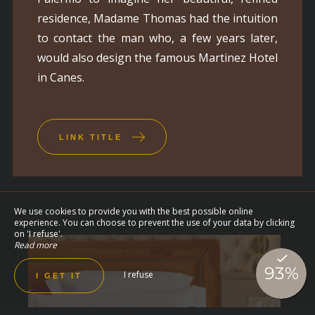
residence, Madame Thomas had the intuition
to contact the man who, a few years later,
would also design the famous Martinez Hotel
in Canes.
LINK TITLE
We use cookies to provide you with the best possible online
experience. You can choose to prevent the use of your data by clicking
on 'I refuse'.
Read more
I refuse
I GET IT