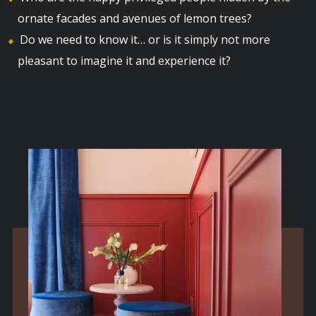
ornate facades and avenues of lemon trees?
Do we need to know it… or is it simply not more
pleasant to imagine it and experience it?