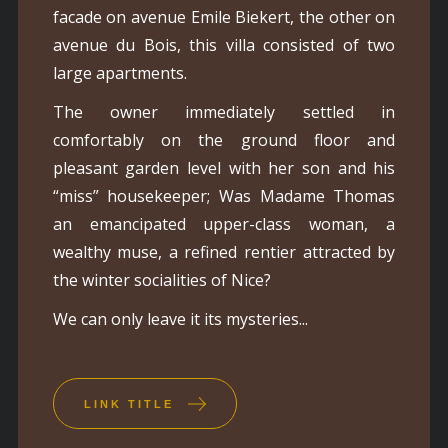
facade on avenue Emile Biekert, the other on
avenue du Bois, this villa consisted of two
large apartments.
The owner immediately settled in
comfortably on the ground floor and
pleasant garden level with her son and his
“miss” housekeeper; Was Madame Thomas
an emancipated upper-class woman, a
wealthy muse, a refined rentier attracted by
the winter socialities of Nice?
We can only leave it its mysteries...
LINK TITLE