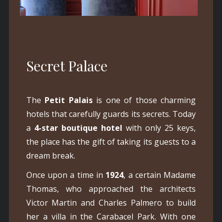
Secret Palace
The
Petit Palais
is one of those charming
hotels that carefully guards its secrets. Today
a
4-star boutique hotel
with only 25 keys,
the place has the gift of taking its guests to a
dream break.
Once upon a time in
1924
, a certain Madame
Thomas, who approached the architects
Victor Martin and Charles Palmero to build
her a villa in the Carabacel Park. With one