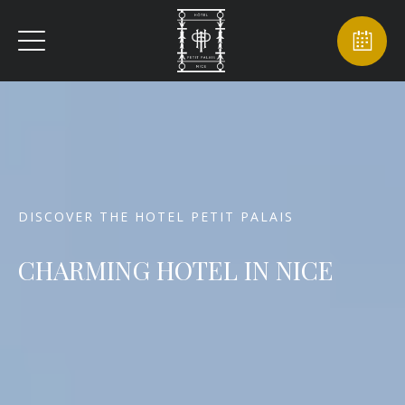
DISCOVER THE HOTEL PETIT PALAIS
CHARMING HOTEL IN NICE