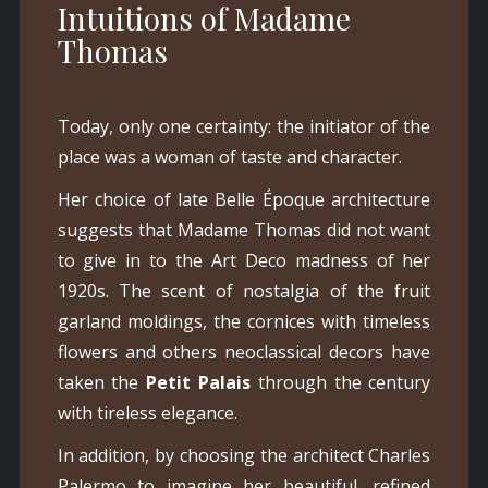
Intuitions of Madame
Thomas
Today, only one certainty: the initiator of the
place was a woman of taste and character.
Her choice of late Belle Époque architecture
suggests that Madame Thomas did not want
to give in to the Art Deco madness of her
1920s. The scent of nostalgia of the fruit
garland moldings, the cornices with timeless
flowers and others neoclassical decors have
taken the
Petit Palais
through the century
with tireless elegance.
In addition, by choosing the architect Charles
Palermo to imagine her beautiful, refined